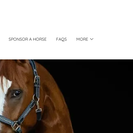
SPONSOR A HORSE
FAQS
MORE