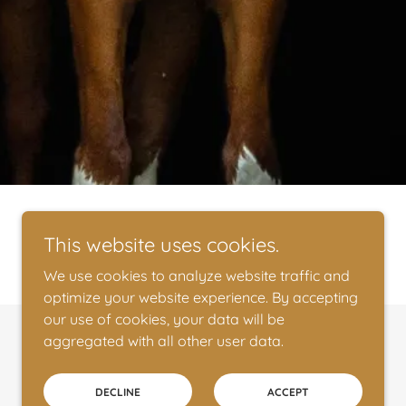
This website uses cookies.
We use cookies to analyze website traffic and
optimize your website experience. By accepting
our use of cookies, your data will be
aggregated with all other user data.
Powered by
DECLINE
ACCEPT