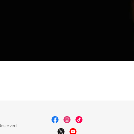
Reserved.