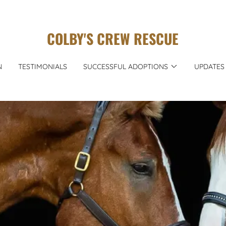
COLBY'S CREW RESCUE
N
TESTIMONIALS
SUCCESSFUL ADOPTIONS
UPDATES