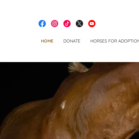
HOME
DONATE
HORSES FOR ADOPTIO