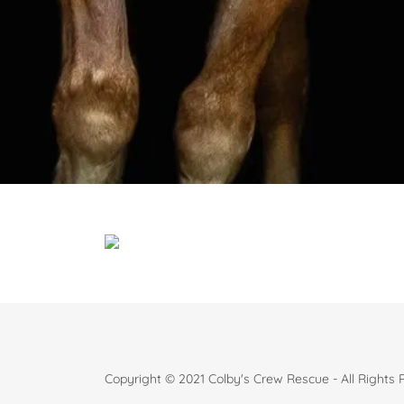
Copyright © 2021 Colby's Crew Rescue - All Rights 