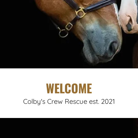
WELCOME
Colby's Crew Rescue est. 2021