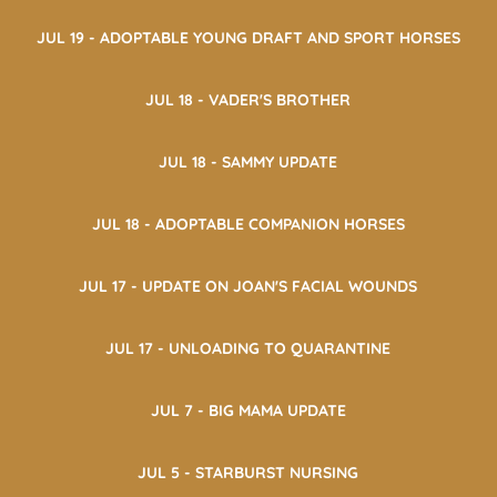
JUL 19 - ADOPTABLE YOUNG DRAFT AND SPORT HORSES
JUL 18 - VADER'S BROTHER
JUL 18 - SAMMY UPDATE
JUL 18 - ADOPTABLE COMPANION HORSES
JUL 17 - UPDATE ON JOAN'S FACIAL WOUNDS
JUL 17 - UNLOADING TO QUARANTINE
JUL 7 - BIG MAMA UPDATE
JUL 5 - STARBURST NURSING