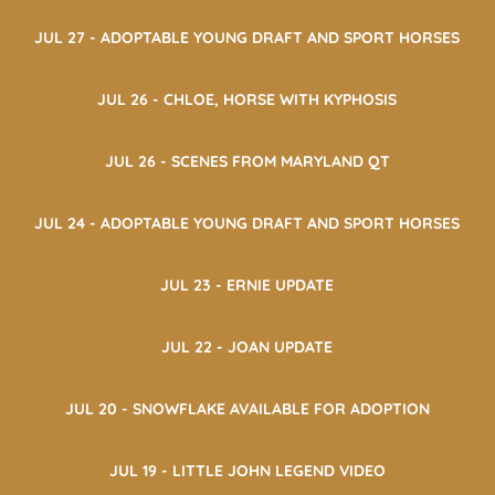
JUL 27 - ADOPTABLE YOUNG DRAFT AND SPORT HORSES
JUL 26 - CHLOE, HORSE WITH KYPHOSIS
JUL 26 - SCENES FROM MARYLAND QT
JUL 24 - ADOPTABLE YOUNG DRAFT AND SPORT HORSES
JUL 23 - ERNIE UPDATE
JUL 22 - JOAN UPDATE
JUL 20 - SNOWFLAKE AVAILABLE FOR ADOPTION
JUL 19 - LITTLE JOHN LEGEND VIDEO