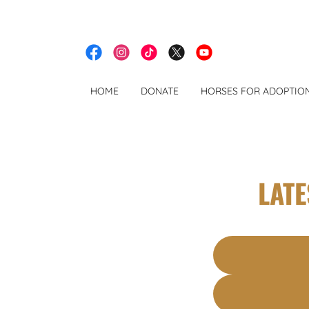
HOME
DONATE
HORSES FOR ADOPTIO
LAT