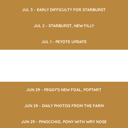
JUL 3 - EARLY DIFFICULTY FOR STARBURST
JUL 2 - STARBURST, NEW FILLY
JUL 1 - PEYOTE UPDATE
JUN 29 - PEGGY'S NEW FOAL, POPTART
JUN 29 - DAILY PHOTOS FROM THE FARM
JUN 29 - PINOCCHIO, PONY WITH WRY NOSE