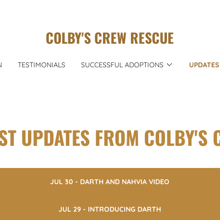
COLBY'S CREW RESCUE
N
TESTIMONIALS
SUCCESSFUL ADOPTIONS
UPDATES
EST UPDATES FROM COLBY'S 
JUL 30 - DARTH AND NAHVIA VIDEO
JUL 29 - INTRODUCING DARTH