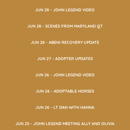
JUN 28 - JOHN LEGEND VIDEO
JUN 28 - SCENES FROM MARYLAND QT
JUN 28 - ABENI RECOVERY UPDATE
JUN 27 - ADOPTER UPDATES
JUN 26 - JOHN LEGEND VIDEO
JUN 26 - ADOPTABLE HORSES
JUN 26 - LT DAN WITH HANNA
JUN 25 - JOHN LEGEND MEETING ALLY AND OLIVIA