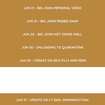
JUN 21 - BIG JOHN MEMORIAL VIDEO
JUN 21 - BIG JOHN PASSED AWAY
JUN 20 - BIG JOHN NOT DOING WELL
JUN 20 - UNLOADING TO QUARANTINE
JUN 20 - UPDATE ON SICK FILLY AND MOM
JUN 15 - UPDATE ON LT DAN, ORIANNA'S FOAL