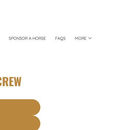
SPONSOR A HORSE
FAQS
MORE
CREW