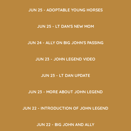
JUN 25 - ADOPTABLE YOUNG HORSES
JUN 25 - LT DAN'S NEW MOM
JUN 24 - ALLY ON BIG JOHN'S PASSING
JUN 23 - JOHN LEGEND VIDEO
JUN 23 - LT DAN UPDATE
JUN 23 - MORE ABOUT JOHN LEGEND
JUN 22 - INTRODUCTION OF JOHN LEGEND
JUN 22 - BIG JOHN AND ALLY