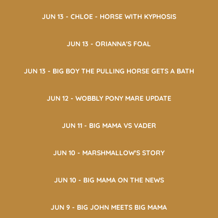
JUN 13 - CHLOE - HORSE WITH KYPHOSIS
JUN 13 - ORIANNA'S FOAL
JUN 13 - BIG BOY THE PULLING HORSE GETS A BATH
JUN 12 - WOBBLY PONY MARE UPDATE
JUN 11 - BIG MAMA VS VADER
JUN 10 - MARSHMALLOW'S STORY
JUN 10 - BIG MAMA ON THE NEWS
JUN 9 - BIG JOHN MEETS BIG MAMA