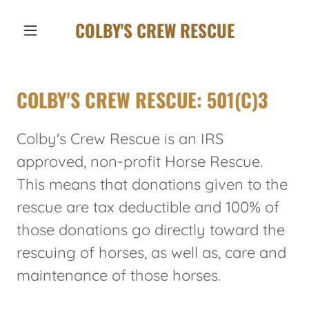
COLBY'S CREW RESCUE
COLBY'S CREW RESCUE: 501(C)3
Colby's Crew Rescue is an IRS
approved, non-profit Horse Rescue.
This means that donations given to the
rescue are tax deductible and 100% of
those donations go directly toward the
rescuing of horses, as well as, care and
maintenance of those horses.